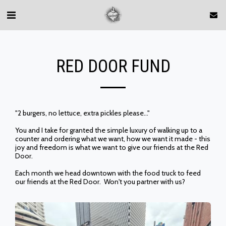
RED DOOR FUND
"2 burgers, no lettuce, extra pickles please..."
You and I take for granted the simple luxury of walking up to a
counter and ordering what we want, how we want it made - this
joy and freedom is what we want to give our friends at the Red
Door.
Each month we head downtown with the food truck to feed
our friends at the Red Door. Won't you partner with us?