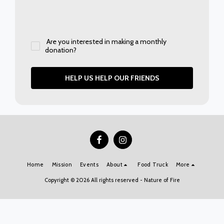
Are you interested in making a monthly
donation?
HELP US HELP OUR FRIENDS
Home
Mission
Events
About
Food Truck
More
Copyright © 2026 All rights reserved -
Nature of Fire