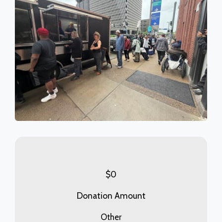
$
0
Donation Amount
Other