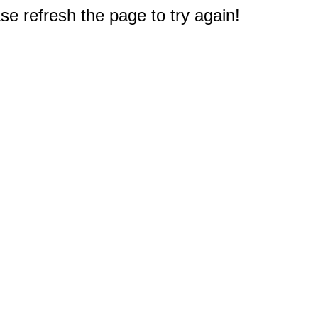
e refresh the page to try again!