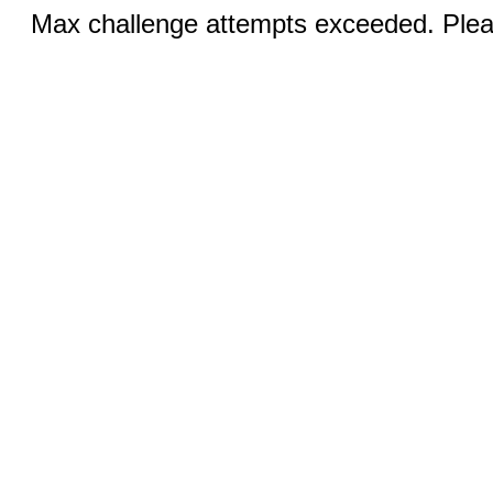
Max challenge attempts exceeded. Pleas