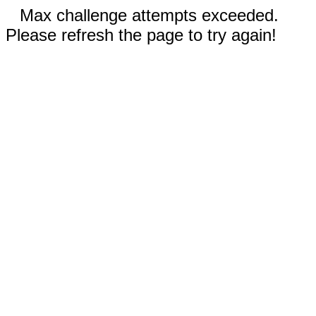
Max challenge attempts exceeded.
Please refresh the page to try again!