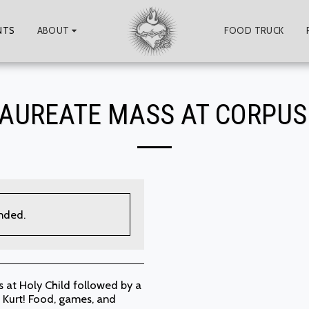
NTS
ABOUT
FOOD TRUCK
AUREATE MASS AT CORPUS 
ended.
 at Holy Child followed by a
 Kurt! Food, games, and