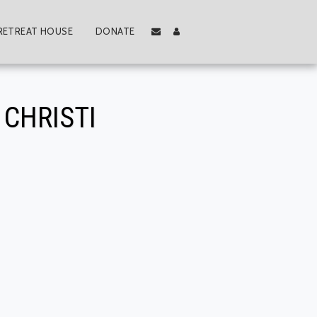
RETREAT HOUSE
DONATE
CHRISTI