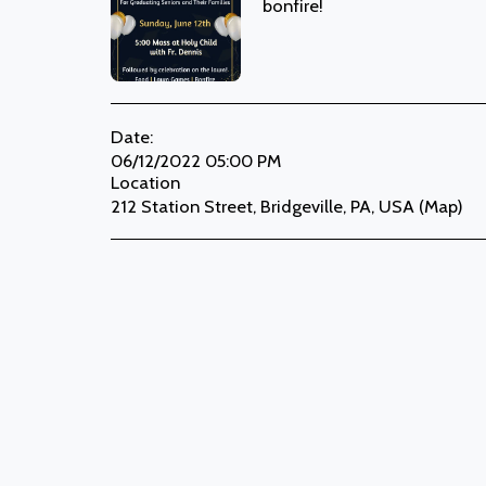
bonfire!
Date:
06/12/2022 05:00 PM
Location
212 Station Street, Bridgeville, PA, USA (
Map
)