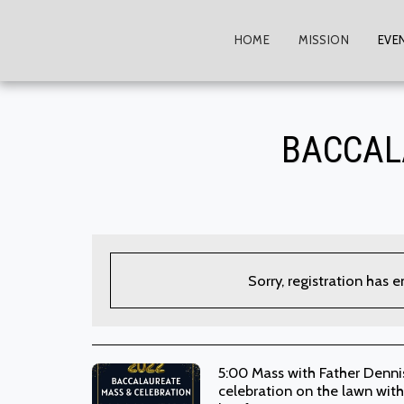
HOME
MISSION
EVE
BACCAL
Sorry, registration has 
5:00 Mass with Father Dennis
celebration on the lawn with