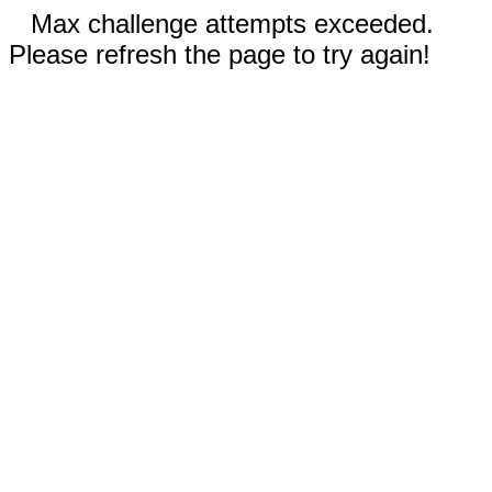
Max challenge attempts exceeded.
Please refresh the page to try again!