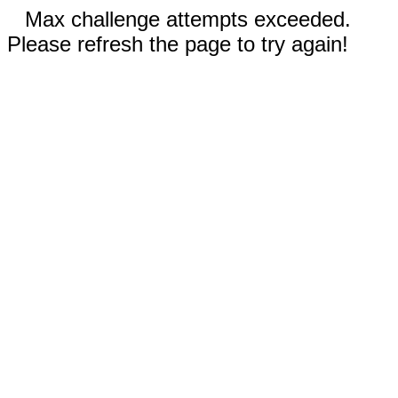
Max challenge attempts exceeded.
Please refresh the page to try again!