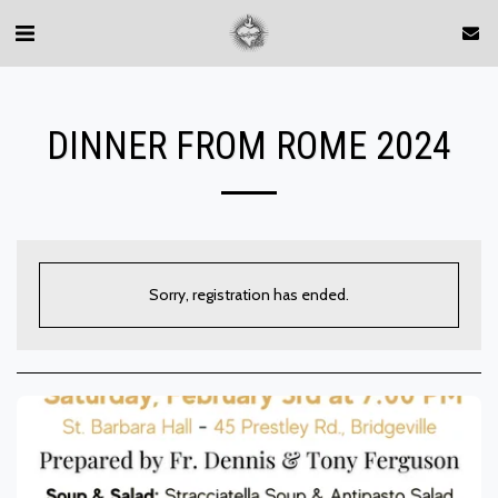
DINNER FROM ROME 2024
Sorry, registration has ended.