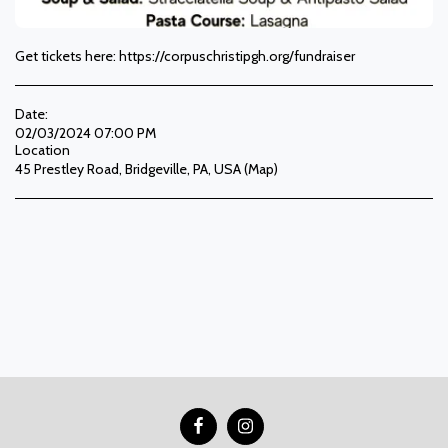
Get tickets here: https://corpuschristipgh.org/fundraiser
Date:
02/03/2024 07:00 PM
Location
45 Prestley Road, Bridgeville, PA, USA (
Map
)