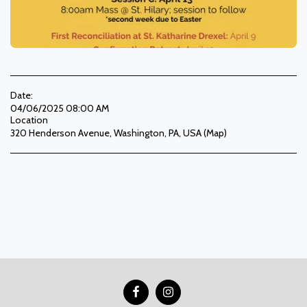
Date:
04/06/2025 08:00 AM
Location
320 Henderson Avenue, Washington, PA, USA (
Map
)