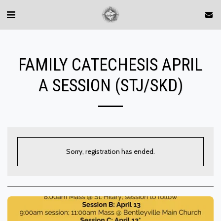
FAMILY CATECHESIS APRIL
A SESSION (STJ/SKD)
Sorry, registration has ended.