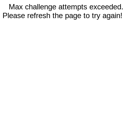
Max challenge attempts exceeded.
Please refresh the page to try again!