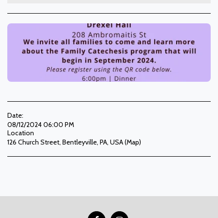
Date:
08/12/2024 06:00 PM
Location
126 Church Street, Bentleyville, PA, USA (
Map
)