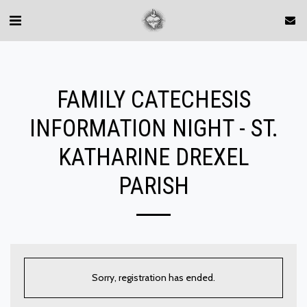
FAMILY CATECHESIS
INFORMATION NIGHT - ST.
KATHARINE DREXEL
PARISH
Sorry, registration has ended.