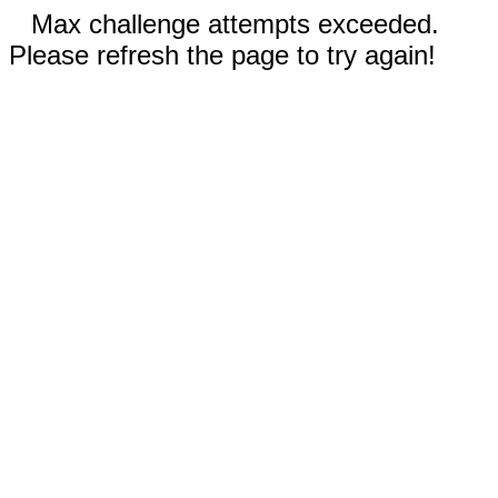
Max challenge attempts exceeded.
Please refresh the page to try again!