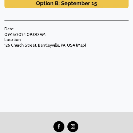
Date:
09/15/2024 09:00 AM
Location
126 Church Street, Bentleyville, PA, USA (
Map
)