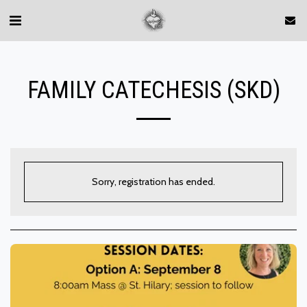
FAMILY CATECHESIS (SKD)
Sorry, registration has ended.