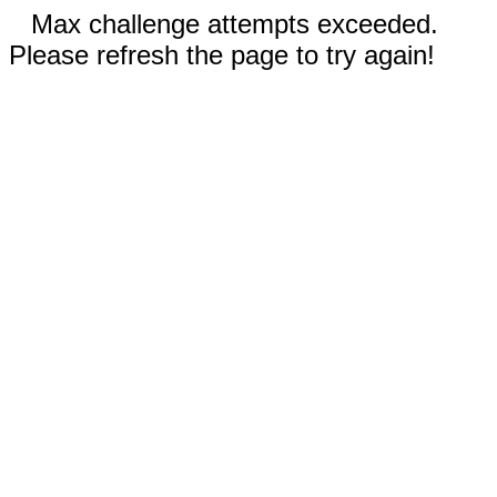
Max challenge attempts exceeded.
Please refresh the page to try again!