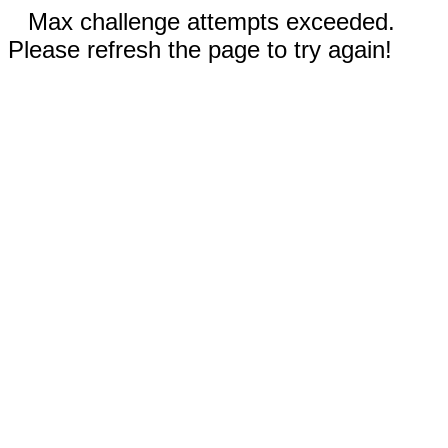
Max challenge attempts exceeded.
Please refresh the page to try again!