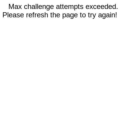
Max challenge attempts exceeded.
Please refresh the page to try again!