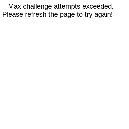
Max challenge attempts exceeded.
Please refresh the page to try again!