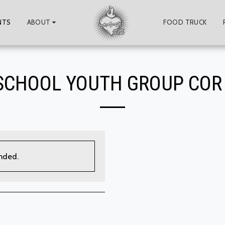
NTS
ABOUT
FOOD TRUCK
SCHOOL YOUTH GROUP COR
ended.