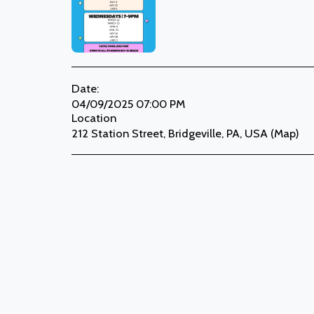
Date:
04/09/2025 07:00 PM
Location
212 Station Street, Bridgeville, PA, USA (
Map
)