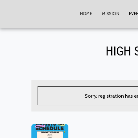
HOME
MISSION
EVE
HIGH 
Sorry, registration has 