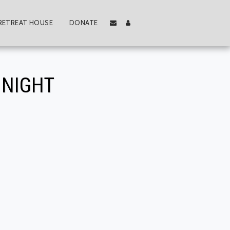
RETREAT HOUSE
DONATE
 NIGHT