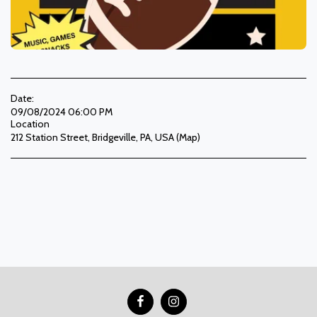
Date:
09/08/2024 06:00 PM
Location
212 Station Street, Bridgeville, PA, USA (
Map
)