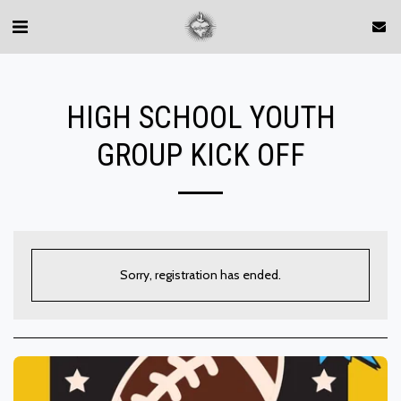
HIGH SCHOOL YOUTH
GROUP KICK OFF
Sorry, registration has ended.