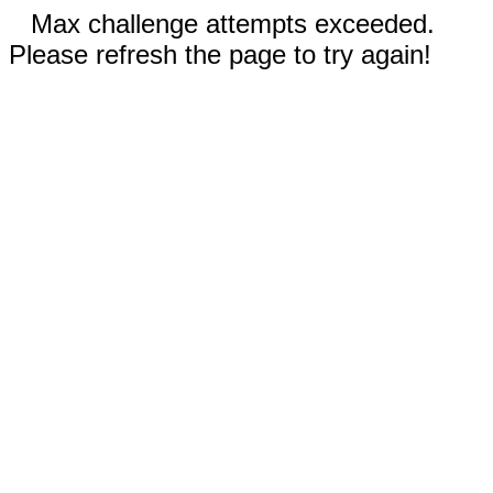
Max challenge attempts exceeded.
Please refresh the page to try again!