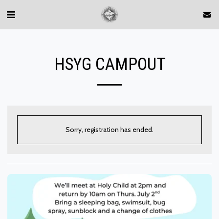
HSYG CAMPOUT
Sorry, registration has ended.