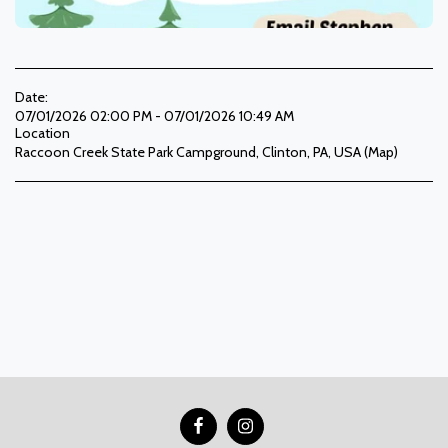
Date:
07/01/2026 02:00 PM - 07/01/2026 10:49 AM
Location
Raccoon Creek State Park Campground, Clinton, PA, USA (
Map
)