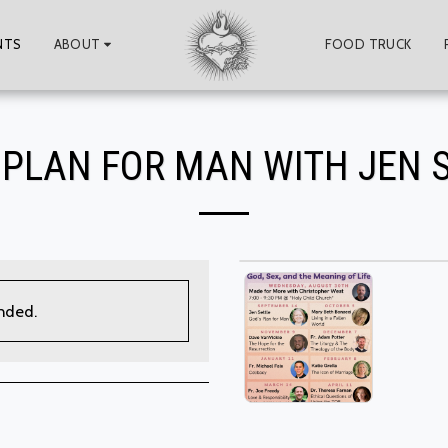
NTS
ABOUT
FOOD TRUCK
 PLAN FOR MAN WITH JEN 
ended.