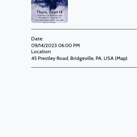
Date:
09/14/2023 06:00 PM
Location
45 Prestley Road, Bridgeville, PA, USA (
Map
)