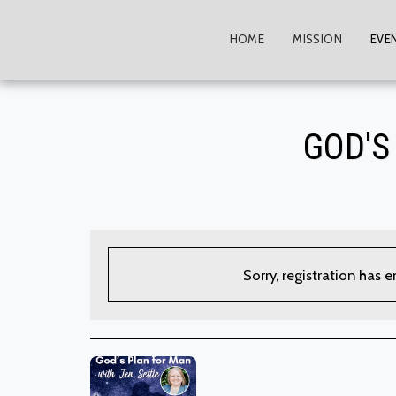
HOME
MISSION
EVE
GOD'S
Sorry, registration has 