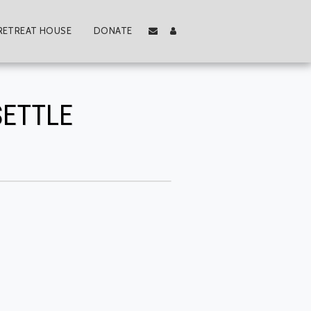
RETREAT HOUSE
DONATE
SETTLE