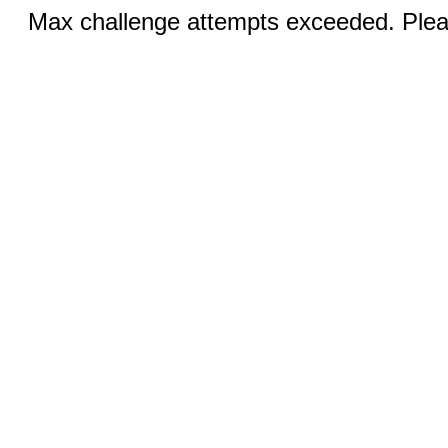
Max challenge attempts exceeded. Pleas