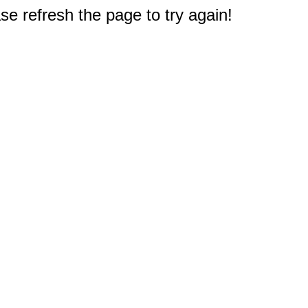
e refresh the page to try again!