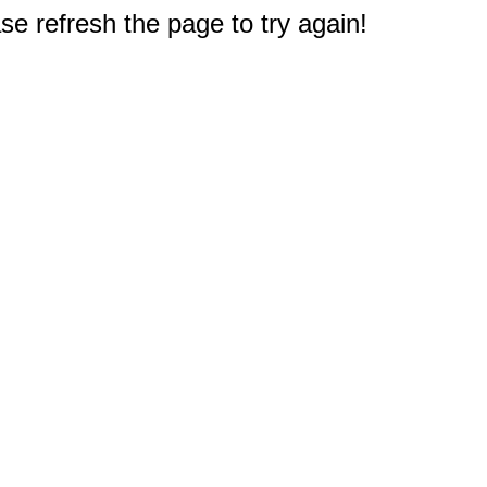
e refresh the page to try again!