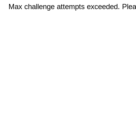
Max challenge attempts exceeded. Pleas