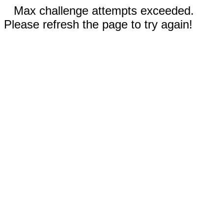
Max challenge attempts exceeded.
Please refresh the page to try again!