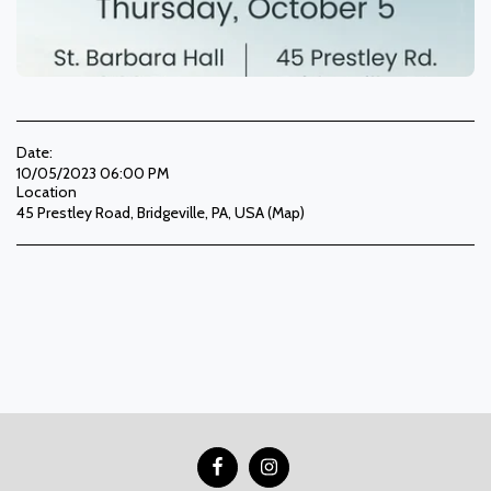
Date:
10/05/2023 06:00 PM
Location
45 Prestley Road, Bridgeville, PA, USA (
Map
)