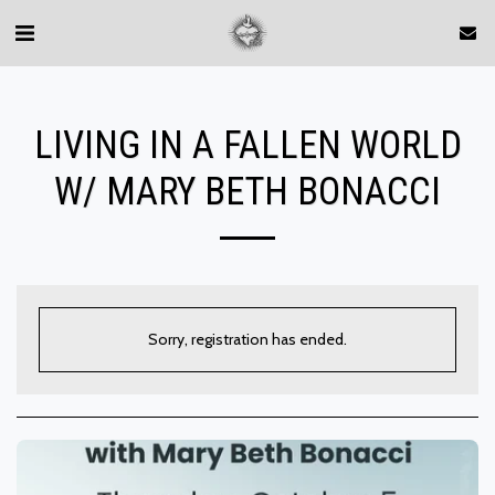
LIVING IN A FALLEN WORLD
W/ MARY BETH BONACCI
Sorry, registration has ended.