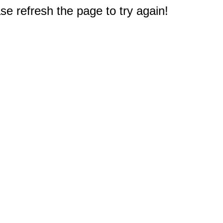
e refresh the page to try again!