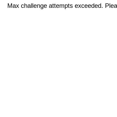
Max challenge attempts exceeded. Pleas