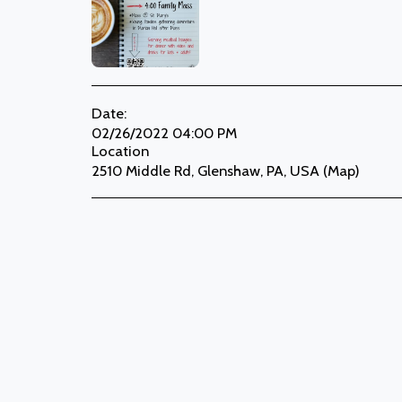
Date:
02/26/2022 04:00 PM
Location
2510 Middle Rd, Glenshaw, PA, USA (
Map
)