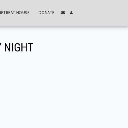
RETREAT HOUSE
DONATE
 NIGHT