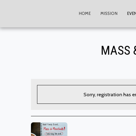
HOME
MISSION
EVE
MASS 
Sorry, registration has 