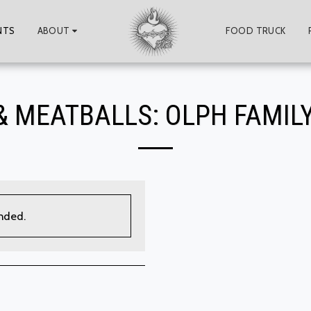
NTS
ABOUT
FOOD TRUCK
& MEATBALLS: OLPH FAMILY
ended.