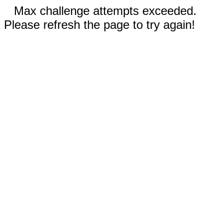
Max challenge attempts exceeded.
Please refresh the page to try again!