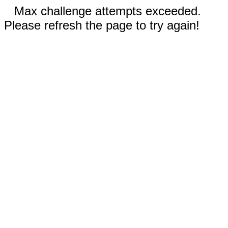
Max challenge attempts exceeded.
Please refresh the page to try again!