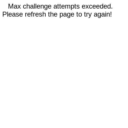
Max challenge attempts exceeded.
Please refresh the page to try again!