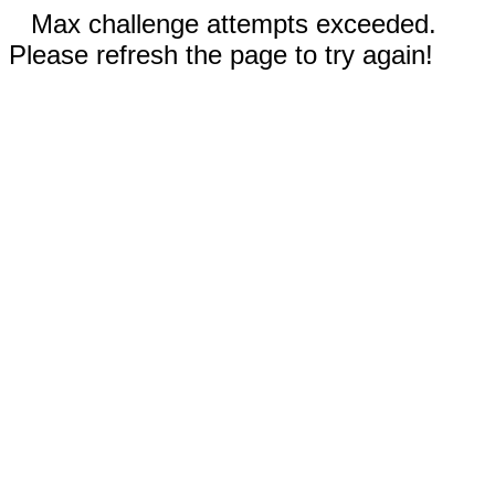
Max challenge attempts exceeded.
Please refresh the page to try again!