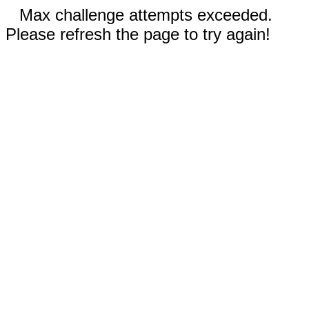
Max challenge attempts exceeded.
Please refresh the page to try again!