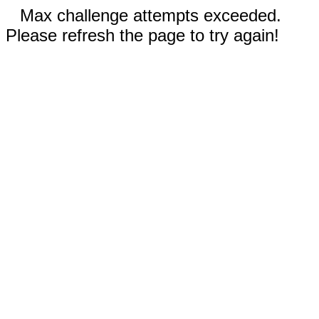
Max challenge attempts exceeded.
Please refresh the page to try again!