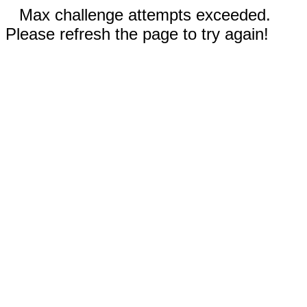
Max challenge attempts exceeded.
Please refresh the page to try again!