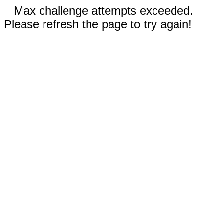
Max challenge attempts exceeded.
Please refresh the page to try again!