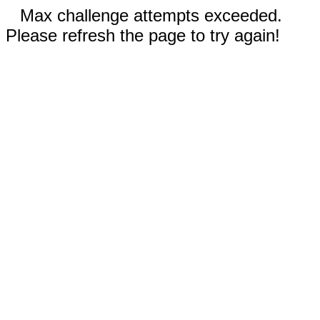
Max challenge attempts exceeded.
Please refresh the page to try again!