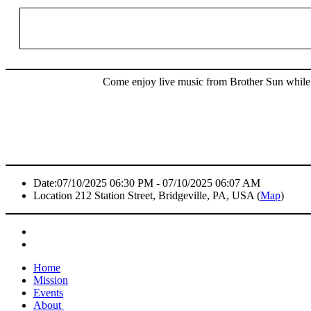
Come enjoy live music from Brother Sun while y
Date:
07/10/2025 06:30 PM - 07/10/2025 06:07 AM
Location
212 Station Street, Bridgeville, PA, USA (
Map
)
Home
Mission
Events
About