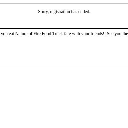
Sorry, registration has ended.
ou eat Nature of Fire Food Truck fare with your friends!! See you the