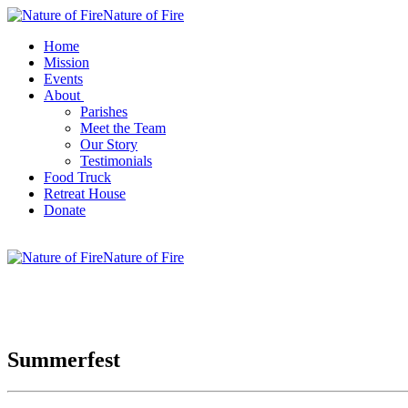
Nature of Fire
Home
Mission
Events
About
Parishes
Meet the Team
Our Story
Testimonials
Food Truck
Retreat House
Donate
Nature of Fire
Summerfest