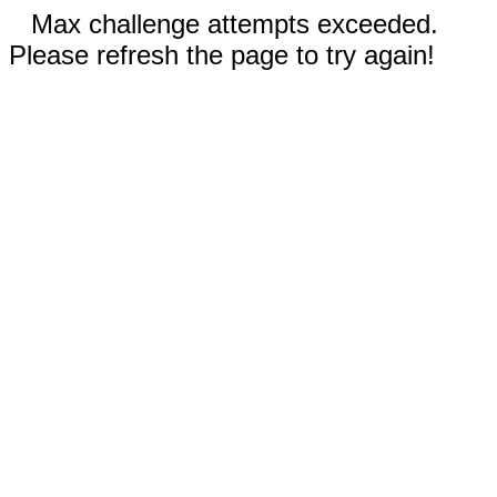
Max challenge attempts exceeded.
Please refresh the page to try again!