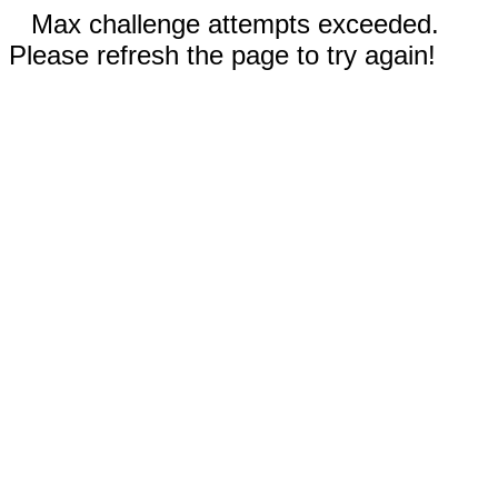
Max challenge attempts exceeded.
Please refresh the page to try again!