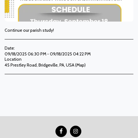
Continue our parish study!
Date:
09/18/2025 06:30 PM - 09/18/2025 04:22 PM
Location
45 Prestley Road, Bridgeville, PA, USA (
Map
)