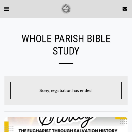
WHOLE PARISH BIBLE
STUDY
Sorry, registration has ended.