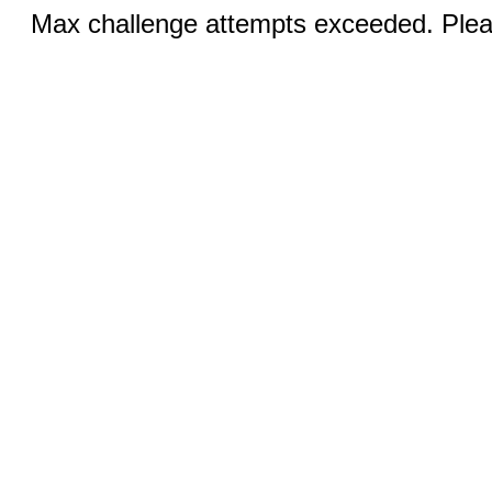
Max challenge attempts exceeded. Pleas