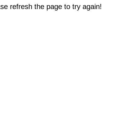
e refresh the page to try again!