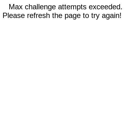
Max challenge attempts exceeded.
Please refresh the page to try again!