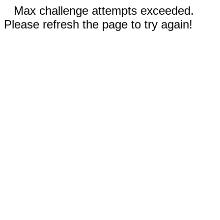
Max challenge attempts exceeded.
Please refresh the page to try again!