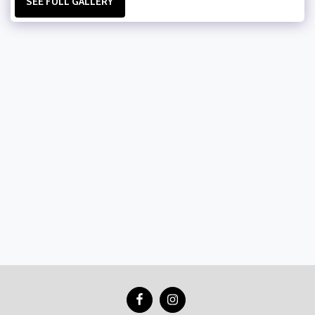
SEE FULL GALLERY