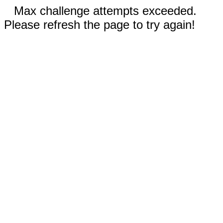
Max challenge attempts exceeded.
Please refresh the page to try again!